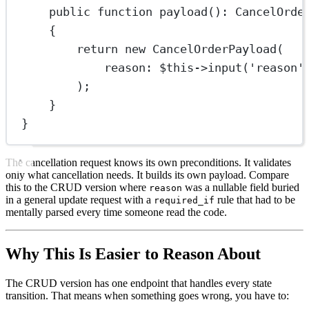
public
function
payload
()
:
CancelOrde
{
return
new
CancelOrderPayload
(
reason
: 
$this
->
input
(
'reason'
);
}
}
The cancellation request knows its own preconditions. It validates
only what cancellation needs. It builds its own payload. Compare
this to the CRUD version where
was a nullable field buried
reason
in a general update request with a
rule that had to be
required_if
mentally parsed every time someone read the code.
Why This Is Easier to Reason About
The CRUD version has one endpoint that handles every state
transition. That means when something goes wrong, you have to: