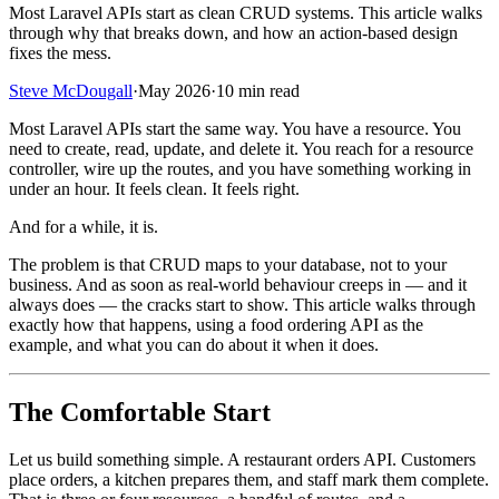
Most Laravel APIs start as clean CRUD systems. This article walks
through why that breaks down, and how an action-based design
fixes the mess.
Steve McDougall
·
May 2026
·
10 min read
Most Laravel APIs start the same way. You have a resource. You
need to create, read, update, and delete it. You reach for a resource
controller, wire up the routes, and you have something working in
under an hour. It feels clean. It feels right.
And for a while, it is.
The problem is that CRUD maps to your database, not to your
business. And as soon as real-world behaviour creeps in — and it
always does — the cracks start to show. This article walks through
exactly how that happens, using a food ordering API as the
example, and what you can do about it when it does.
The Comfortable Start
Let us build something simple. A restaurant orders API. Customers
place orders, a kitchen prepares them, and staff mark them complete.