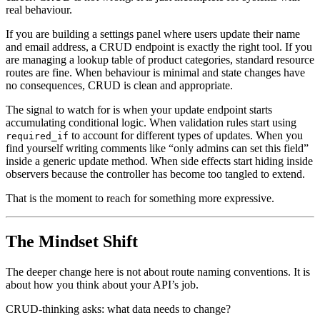
real behaviour.
If you are building a settings panel where users update their name
and email address, a CRUD endpoint is exactly the right tool. If you
are managing a lookup table of product categories, standard resource
routes are fine. When behaviour is minimal and state changes have
no consequences, CRUD is clean and appropriate.
The signal to watch for is when your update endpoint starts
accumulating conditional logic. When validation rules start using
to account for different types of updates. When you
required_if
find yourself writing comments like “only admins can set this field”
inside a generic update method. When side effects start hiding inside
observers because the controller has become too tangled to extend.
That is the moment to reach for something more expressive.
The Mindset Shift
The deeper change here is not about route naming conventions. It is
about how you think about your API’s job.
CRUD-thinking asks: what data needs to change?