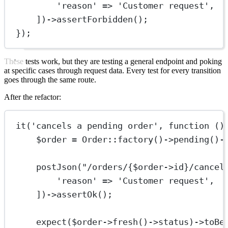
'reason'
=>
'Customer request'
,
])
->
assertForbidden
();
});
These tests work, but they are testing a general endpoint and poking
at specific cases through request data. Every test for every transition
goes through the same route.
After the refactor:
it
(
'cancels a pending order'
, 
function
 ()
$order 
=
Order
::
factory
()
->
pending
()
-
postJson
(
"/orders/{
$order
->
id
}/cancel
'reason'
=>
'Customer request'
,
])
->
assertOk
();
expect
($order
->
fresh
()
->
status)
->
toBe