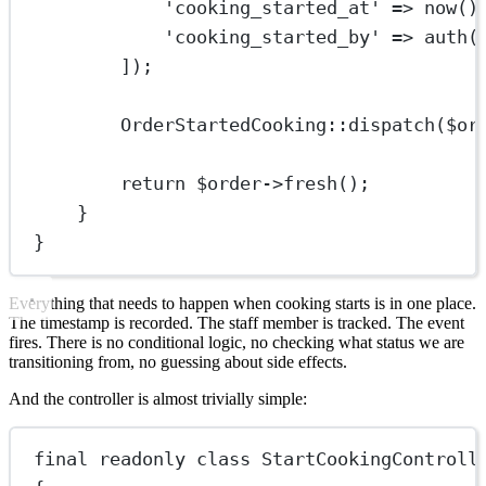
'cooking_started_at'
=>
now
()
'cooking_started_by'
=>
auth
(
]);
OrderStartedCooking
::
dispatch
($or
return
 $order
->
fresh
();
}
}
Everything that needs to happen when cooking starts is in one place.
The timestamp is recorded. The staff member is tracked. The event
fires. There is no conditional logic, no checking what status we are
transitioning from, no guessing about side effects.
And the controller is almost trivially simple:
final
readonly
class
StartCookingControll