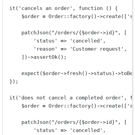
it
(
'cancels an order'
, 
function
 () {
$order 
=
Order
::
factory
()
->
create
([
's
patchJson
(
"/orders/{
$order
->
id
}"
, [
'status'
=>
'cancelled'
,
'reason'
=>
'Customer request'
,
])
->
assertOk
();
expect
($order
->
fresh
()
->
status)
->
toBe
});
it
(
'does not cancel a completed order'
, 
f
$order 
=
Order
::
factory
()
->
create
([
's
patchJson
(
"/orders/{
$order
->
id
}"
, [
'status'
=>
'cancelled'
,