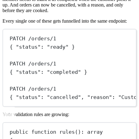
up. And orders can now be cancelled, with a reason, and only
before they are cooked.
Every single one of these gets funnelled into the same endpoint:
PATCH /orders/1
{ "status": "ready" }
PATCH /orders/1
{ "status": "completed" }
PATCH /orders/1
{ "status": "cancelled", "reason": "Custo
Your validation rules are growing:
public
function
rules
()
:
array