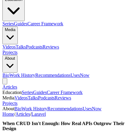
Series
Guides
Career Framework
Media
Videos
Talks
Podcasts
Reviews
Projects
About
Bio
Work History
Recommendations
Uses
Now
Articles
Education
Series
Guides
Career Framework
Media
Videos
Talks
Podcasts
Reviews
Projects
About
Bio
Work History
Recommendations
Uses
Now
Home
/
Articles
/
Laravel
When CRUD Isn't Enough: How Real APIs Outgrow Their
Design