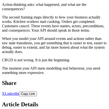
Action-thinking asks: what happened, and what are the
consequences?
The second framing maps directly to how your business actually
works. Kitchen workers start cooking. Orders get completed.
Customers cancel. These events have names, actors, preconditions,
and consequences. Your API should speak in those terms.
When you model your API around events and actions rather than
raw state transitions, you get something that is easier to test, easier to
debug, easier to extend, and far more honest about what the system
actually does.
CRUD is not wrong. It is just the beginning.
The moment your API starts modelling real behaviour, you need
something more expressive.
Share
X
LinkedIn
Copy Link
Article Details