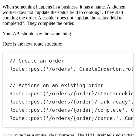
When something happens in a business, it has a name. A kitchen
worker does not “update the status field to cooking”. They start
cooking the order. A cashier does not “update the status field to
completed”. They complete the order.
Your API should say the same thing.
Here is the new route structure:
// Create an order
Route
::
post
(
'/orders'
, 
CreateOrderControl
// Actions on an existing order
Route
::
post
(
'/orders/{order}/start-cookin
Route
::
post
(
'/orders/{order}/mark-ready'
,
Route
::
post
(
'/orders/{order}/complete'
, 
C
Route
::
post
(
'/orders/{order}/cancel'
, 
Can
Each route has a single, clear purpose. The URL itself tells you what