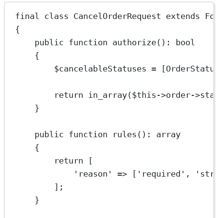
final
class
CancelOrderRequest
extends
Fo
{
public
function
authorize
()
:
bool
{
$cancelableStatuses 
=
 [
OrderStatu
return
in_array
(
$this
->
order
->
sta
}
public
function
rules
()
:
array
{
return
 [
'reason'
=>
 [
'required'
, 
'str
];
}