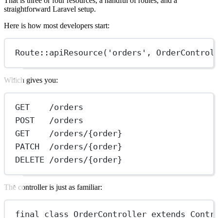
That is three or four resources, a handful of routes, and a
straightforward Laravel setup.
Here is how most developers start:
Route
::
apiResource
(
'orders'
, 
OrderControl
Which gives you:
GET    /orders
POST   /orders
GET    /orders/{order}
PATCH  /orders/{order}
DELETE /orders/{order}
The controller is just as familiar:
final
class
OrderController
extends
Contr