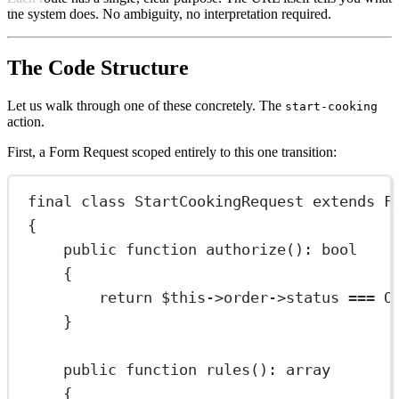
the system does. No ambiguity, no interpretation required.
The Code Structure
Let us walk through one of these concretely. The
start-cooking
action.
First, a Form Request scoped entirely to this one transition:
final
class
StartCookingRequest
extends
F
{
public
function
authorize
()
:
bool
{
return
$this
->
order
->
status 
===
O
}
public
function
rules
()
:
array
{