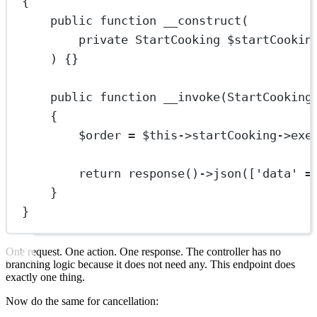
{
public
function
__construct
(
private
StartCooking
 $startCookin
) {}
public
function
__invoke
(
StartCooking
{
$order 
=
$this
->
startCooking
->
exe
return
response
()
->
json
([
'data'
=
}
}
One request. One action. One response. The controller has no
branching logic because it does not need any. This endpoint does
exactly one thing.
Now do the same for cancellation: