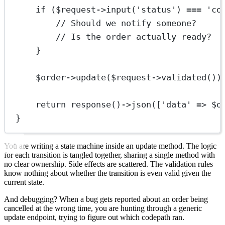
if
 ($request
->
input
(
'status'
) 
===
'co
// Should we notify someone?
// Is the order actually ready?
}
$order
->
update
($request
->
validated
())
return
response
()
->
json
([
'data'
=>
 $o
}
You are writing a state machine inside an update method. The logic
for each transition is tangled together, sharing a single method with
no clear ownership. Side effects are scattered. The validation rules
know nothing about whether the transition is even valid given the
current state.
And debugging? When a bug gets reported about an order being
cancelled at the wrong time, you are hunting through a generic
update endpoint, trying to figure out which codepath ran.