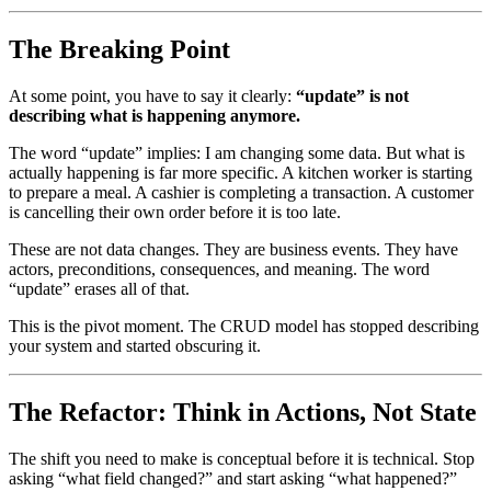
The Breaking Point
At some point, you have to say it clearly:
“update” is not
describing what is happening anymore.
The word “update” implies: I am changing some data. But what is
actually happening is far more specific. A kitchen worker is starting
to prepare a meal. A cashier is completing a transaction. A customer
is cancelling their own order before it is too late.
These are not data changes. They are business events. They have
actors, preconditions, consequences, and meaning. The word
“update” erases all of that.
This is the pivot moment. The CRUD model has stopped describing
your system and started obscuring it.
The Refactor: Think in Actions, Not State
The shift you need to make is conceptual before it is technical. Stop
asking “what field changed?” and start asking “what happened?”