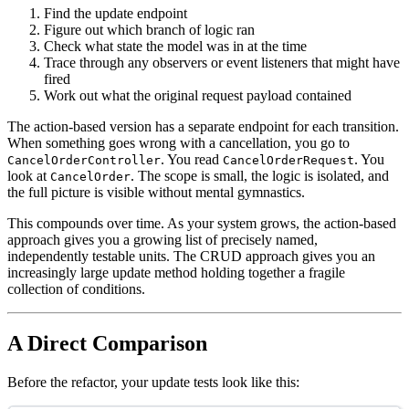
Find the update endpoint
Figure out which branch of logic ran
Check what state the model was in at the time
Trace through any observers or event listeners that might have
fired
Work out what the original request payload contained
The action-based version has a separate endpoint for each transition.
When something goes wrong with a cancellation, you go to
. You read
. You
CancelOrderController
CancelOrderRequest
look at
. The scope is small, the logic is isolated, and
CancelOrder
the full picture is visible without mental gymnastics.
This compounds over time. As your system grows, the action-based
approach gives you a growing list of precisely named,
independently testable units. The CRUD approach gives you an
increasingly large update method holding together a fragile
collection of conditions.
A Direct Comparison
Before the refactor, your update tests look like this: