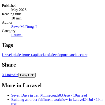
Published
May 2026
Reading time
10 min
Author
Steve McDougall
Category
Laravel
Tags
laravel
api-design
rest-api
backend-development
architecture
Share
X
LinkedIn
Copy Link
More in Laravel
Seven Days in Ten Milliseconds
03 Aug · 10m read
Building an order fulfilment workflow in Laravel
24 Jul · 19m
read