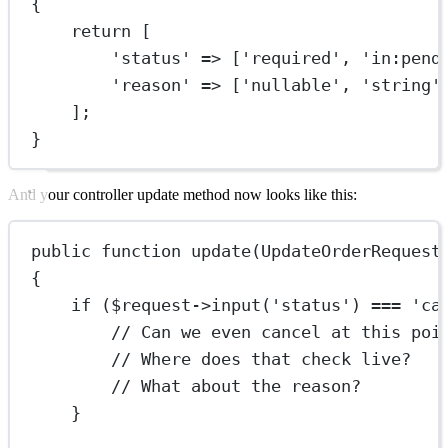
{
return
 [
'status'
=>
 [
'required'
, 
'in:pend
'reason'
=>
 [
'nullable'
, 
'string'
];
}
And your controller update method now looks like this:
public
function
update
(
UpdateOrderRequest
{
if
 ($request
->
input
(
'status'
) 
===
'ca
// Can we even cancel at this poi
// Where does that check live?
// What about the reason?
}