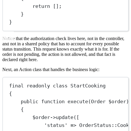
return
 [];
}
}
Notice that the authorization check lives here, not in the controller,
and not in a shared policy that has to account for every possible
status transition. This request knows exactly what it is for. If the
order is not pending, the action is not allowed, and that fact is
declared right here.
Next, an Action class that handles the business logic:
final
readonly
class
StartCooking
{
public
function
execute
(
Order
 $order)
{
$order
->
update
([
'status'
=>
OrderStatus
::
Cook