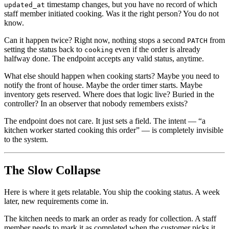
timestamp changes, but you have no record of which
updated_at
staff member initiated cooking. Was it the right person? You do not
know.
Can it happen twice? Right now, nothing stops a second
from
PATCH
setting the status back to
even if the order is already
cooking
halfway done. The endpoint accepts any valid status, anytime.
What else should happen when cooking starts? Maybe you need to
notify the front of house. Maybe the order timer starts. Maybe
inventory gets reserved. Where does that logic live? Buried in the
controller? In an observer that nobody remembers exists?
The endpoint does not care. It just sets a field. The intent — “a
kitchen worker started cooking this order” — is completely invisible
to the system.
The Slow Collapse
Here is where it gets relatable. You ship the cooking status. A week
later, new requirements come in.
The kitchen needs to mark an order as ready for collection. A staff
member needs to mark it as completed when the customer picks it