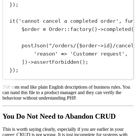
});
it
(
'cannot cancel a completed order'
, 
fun
$order 
=
Order
::
factory
()
->
completed
(
postJson
(
"/orders/{
$order
->
id
}/cancel
'reason'
=>
'Customer request'
,
])
->
assertForbidden
();
});
The tests read like plain English descriptions of business rules. You
can hand this file to a product manager and they can verify the
behaviour without understanding PHP.
You Do Not Need to Abandon CRUD
This is worth saying clearly, especially if you are earlier in your
career: CRUD is not wrong. It is just incomplete for systems with