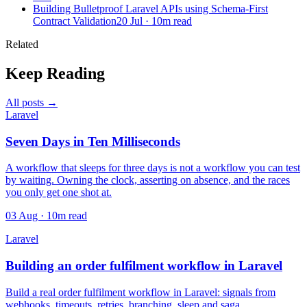
Building Bulletproof Laravel APIs using Schema-First
Contract Validation
20 Jul · 10m read
Related
Keep Reading
All posts →
Laravel
Seven Days in Ten Milliseconds
A workflow that sleeps for three days is not a workflow you can test
by waiting. Owning the clock, asserting on absence, and the races
you only get one shot at.
03 Aug · 10m read
Laravel
Building an order fulfilment workflow in Laravel
Build a real order fulfilment workflow in Laravel: signals from
webhooks, timeouts, retries, branching, sleep and saga