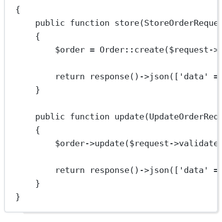
{
public
function
store
(
StoreOrderReque
{
$order 
=
Order
::
create
($request
->
return
response
()
->
json
([
'data'
=
}
public
function
update
(
UpdateOrderReq
{
$order
->
update
($request
->
validate
return
response
()
->
json
([
'data'
=
}
}