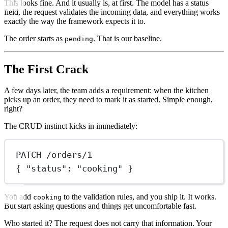
This looks fine. And it usually is, at first. The model has a status
field, the request validates the incoming data, and everything works
exactly the way the framework expects it to.
The order starts as
. That is our baseline.
pending
The First Crack
A few days later, the team adds a requirement: when the kitchen
picks up an order, they need to mark it as started. Simple enough,
right?
The CRUD instinct kicks in immediately:
PATCH /orders/1
{ "status": "cooking" }
You add
to the validation rules, and you ship it. It works.
cooking
But start asking questions and things get uncomfortable fast.
Who started it? The request does not carry that information. Your