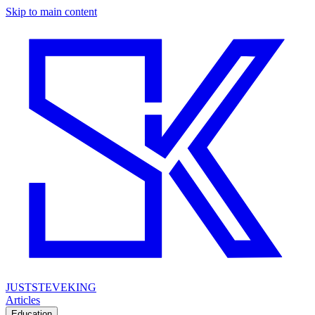
Skip to main content
JUSTSTEVEKING
Articles
Education