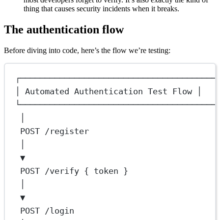
thing that causes security incidents when it breaks.
The authentication flow
Before diving into code, here’s the flow we’re testing:
┌────────────────────────────────────────
│ Automated Authentication Test Flow │
└────────────────────────────────────────
│
POST /register
│
▼
POST /verify { token }
│
▼
POST /login