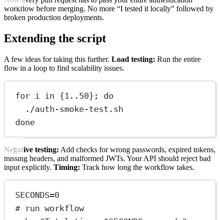
workflow before merging. No more “I tested it locally” followed by
broken production deployments.
Extending the script
A few ideas for taking this further.
Load testing:
Run the entire
flow in a loop to find scalability issues.
for i in {1..50}; do
./auth-smoke-test.sh
done
Negative testing:
Add checks for wrong passwords, expired tokens,
missing headers, and malformed JWTs. Your API should reject bad
input explicitly.
Timing:
Track how long the workflow takes.
SECONDS=0
# run workflow