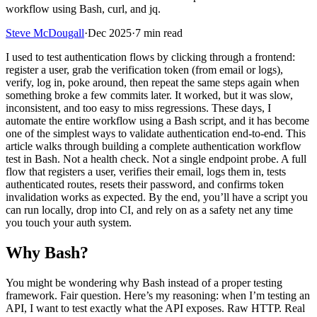
workflow using Bash, curl, and jq.
Steve McDougall
·
Dec 2025
·
7 min read
I used to test authentication flows by clicking through a frontend:
register a user, grab the verification token (from email or logs),
verify, log in, poke around, then repeat the same steps again when
something broke a few commits later. It worked, but it was slow,
inconsistent, and too easy to miss regressions. These days, I
automate the entire workflow using a Bash script, and it has become
one of the simplest ways to validate authentication end-to-end. This
article walks through building a complete authentication workflow
test in Bash. Not a health check. Not a single endpoint probe. A full
flow that registers a user, verifies their email, logs them in, tests
authenticated routes, resets their password, and confirms token
invalidation works as expected. By the end, you’ll have a script you
can run locally, drop into CI, and rely on as a safety net any time
you touch your auth system.
Why Bash?
You might be wondering why Bash instead of a proper testing
framework. Fair question. Here’s my reasoning: when I’m testing an
API, I want to test exactly what the API exposes. Raw HTTP. Real