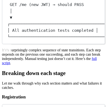
GET /me (new JWT) → should PASS
│
▼
┌────────────────────────────────────────
│ All authentication tests completed │
└────────────────────────────────────────
It’s a surprisingly complex sequence of state transitions. Each step
depends on the previous one succeeding, and each step can break
independently. Manual testing just doesn’t cut it. Here’s the
full
script
.
Breaking down each stage
Let me walk through why each section matters and what failures it
catches.
Registration