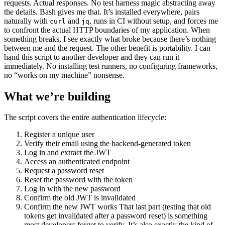
requests. Actual responses. No test harness magic abstracting away
the details. Bash gives me that. It’s installed everywhere, pairs
naturally with
and
, runs in CI without setup, and forces me
curl
jq
to confront the actual HTTP boundaries of my application. When
something breaks, I see exactly what broke because there’s nothing
between me and the request. The other benefit is portability. I can
hand this script to another developer and they can run it
immediately. No installing test runners, no configuring frameworks,
no “works on my machine” nonsense.
What we’re building
The script covers the entire authentication lifecycle:
Register a unique user
Verify their email using the backend-generated token
Log in and extract the JWT
Access an authenticated endpoint
Request a password reset
Reset the password with the token
Log in with the new password
Confirm the old JWT is invalidated
Confirm the new JWT works That last part (testing that old
tokens get invalidated after a password reset) is something
most developers forget to verify. It’s also exactly the kind of