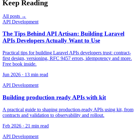
Keep Reading
All posts →
API Development
The Tips Behind API Artisan: Building Laravel
APIs Developers Actually Want to Use
Practical tips for building Laravel APIs developers trust: contract-
first design, versioning, RFC 9457 errors, idempotency and more.
Free book inside.
Jun 2026 · 13 min read
API Development
Building production ready APIs with kit
A practical guide to shaping production-ready APIs using kit, from
contracts and validation to observability and rollout.
Feb 2026 · 21 min read
API Development