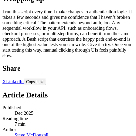
I run this script every time I make changes to authentication logic. It
takes a few seconds and gives me confidence that I haven’t broken
something critical. The pattern extends beyond auth, too. Any
sequential workflow in your API, such as onboarding flows,
checkout processes, or multi-step forms, can benefit from the same
approach. A Bash script that exercises the happy path end-to-end is
one of the highest-value tests you can write. Give it a try. Once you
start testing this way, manual clicking through UIs feels painfully
slow.
Share
X
LinkedIn
Copy Link
Article Details
Published
Dec 2025
Reading time
7 min
Author
Steve McDougall