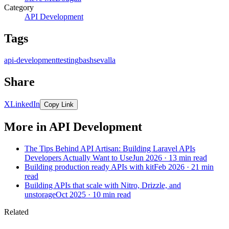
Category
API Development
Tags
api-development
testing
bash
sevalla
Share
X
LinkedIn
Copy Link
More in API Development
The Tips Behind API Artisan: Building Laravel APIs
Developers Actually Want to Use
Jun 2026 · 13 min read
Building production ready APIs with kit
Feb 2026 · 21 min
read
Building APIs that scale with Nitro, Drizzle, and
unstorage
Oct 2025 · 10 min read
Related