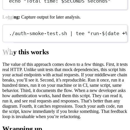
echo "Total time: $SECONDS seconds"
Logging:
Capture output for later analysis.
./auth-smoke-test.sh | tee "run-$(date +%
Why this works
The value of this approach comes down to a few things. First, it tests
real HTTP. Unlike unit tests that mock dependencies, this script hits
your actual endpoints with actual requests. If your middleware chain
breaks, you’ll see it. Second, it’s reproducible. Run it once, run it a
hundred times, run it on your machine or in CI, same script, same
behavior. Third, it documents the flow. When a new developer asks
how authentication works, hand them this script. They can read it,
run it, and see real requests and responses. That’s better than any
diagram. Fourth, it catches regressions. Touch your auth code, run
the script, know immediately if you broke something. That feedback
loop is invaluable when you’re refactoring.
Wrapping up