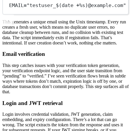
EMAIL="testuser_$(date +%s)@example.com"
This generates a unique email using the Unix timestamp. Every run
creates a fresh user, which means no duplicate user errors, no
database cleanup between runs, and no collision with existing test
data. The script immediately exits if registration fails. That’s
intentional. If user creation doesn’t work, nothing else matters.
Email verification
This step catches issues with your verification token generation,
your verification endpoint logic, and the user state transition from
“pending” to “verified.” I’ve seen verification flows break in subtle
ways where tokens don’t match, expiration logic is off by one, or
database transactions don’t commit properly. This step surfaces all of
that.
Login and JWT retrieval
Login involves credential validation, JWT generation, claim
embedding, and expiry configuration. There’s a lot that can go
wrong. The script extracts the token from the response and uses it
for subsequent requests. If your JWT signing breaks, or if you