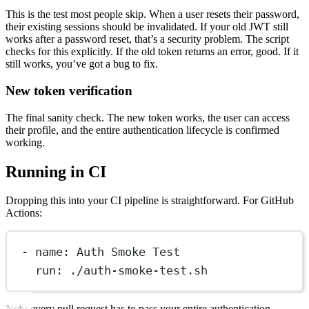
This is the test most people skip. When a user resets their password,
their existing sessions should be invalidated. If your old JWT still
works after a password reset, that’s a security problem. The script
checks for this explicitly. If the old token returns an error, good. If it
still works, you’ve got a bug to fix.
New token verification
The final sanity check. The new token works, the user can access
their profile, and the entire authentication lifecycle is confirmed
working.
Running in CI
Dropping this into your CI pipeline is straightforward. For GitHub
Actions:
- name: Auth Smoke Test
run: ./auth-smoke-test.sh
Now every pull request has to pass your entire authentication