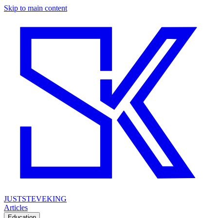
Skip to main content
JUSTSTEVEKING
Articles
Education