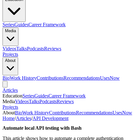
Series
Guides
Career Framework
Media
Videos
Talks
Podcasts
Reviews
Projects
About
Bio
Work History
Contributions
Recommendations
Uses
Now
Articles
Education
Series
Guides
Career Framework
Media
Videos
Talks
Podcasts
Reviews
Projects
About
Bio
Work History
Contributions
Recommendations
Uses
Now
Home
/
Articles
/
API Development
Automate local API testing with Bash
This article shows how to automate a complete authentication