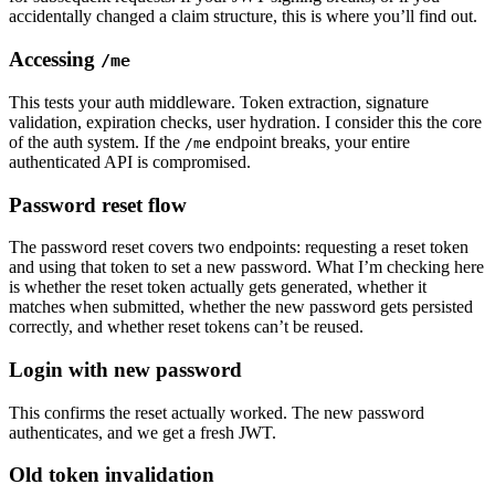
accidentally changed a claim structure, this is where you’ll find out.
Accessing
/me
This tests your auth middleware. Token extraction, signature
validation, expiration checks, user hydration. I consider this the core
of the auth system. If the
endpoint breaks, your entire
/me
authenticated API is compromised.
Password reset flow
The password reset covers two endpoints: requesting a reset token
and using that token to set a new password. What I’m checking here
is whether the reset token actually gets generated, whether it
matches when submitted, whether the new password gets persisted
correctly, and whether reset tokens can’t be reused.
Login with new password
This confirms the reset actually worked. The new password
authenticates, and we get a fresh JWT.
Old token invalidation