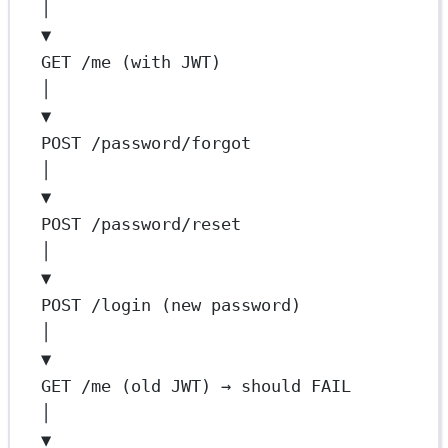
│
▼
GET /me (with JWT)
│
▼
POST /password/forgot
│
▼
POST /password/reset
│
▼
POST /login (new password)
│
▼
GET /me (old JWT) → should FAIL
│
▼