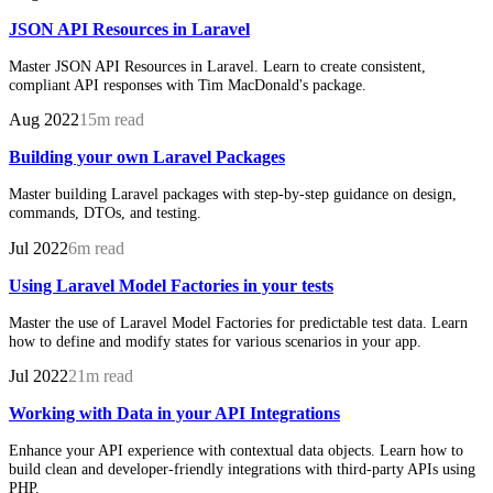
JSON API Resources in Laravel
Master JSON API Resources in Laravel. Learn to create consistent,
compliant API responses with Tim MacDonald's package.
Aug 2022
15m read
Building your own Laravel Packages
Master building Laravel packages with step-by-step guidance on design,
commands, DTOs, and testing.
Jul 2022
6m read
Using Laravel Model Factories in your tests
Master the use of Laravel Model Factories for predictable test data. Learn
how to define and modify states for various scenarios in your app.
Jul 2022
21m read
Working with Data in your API Integrations
Enhance your API experience with contextual data objects. Learn how to
build clean and developer-friendly integrations with third-party APIs using
PHP.