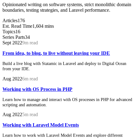
Opinionated writing on software systems, strict monolithic domain
boundaries, testing strategies, and Laravel performance.
Articles
176
Est. Read Time
1,604 mins
Topics
16
Series Parts
34
Sept 2022
9m read
From idea, to blog, to live without leaving your IDE
Build a live blog with Statamic in Laravel and deploy to Digital Ocean
from your IDE.
Aug 2022
6m read
Working with OS Process in PHP
Learn how to manage and interact with OS processes in PHP for advanced
scripting and automation.
Aug 2022
5m read
Working with Laravel Model Events
Learn how to work with Laravel Model Events and explore different