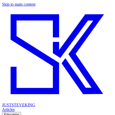
Skip to main content
JUSTSTEVEKING
Articles
Education