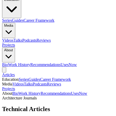
Series
Guides
Career Framework
Media
Videos
Talks
Podcasts
Reviews
Projects
About
Bio
Work History
Recommendations
Uses
Now
Articles
Education
Series
Guides
Career Framework
Media
Videos
Talks
Podcasts
Reviews
Projects
About
Bio
Work History
Recommendations
Uses
Now
Architecture Journals
Technical Articles