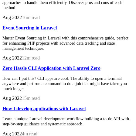
approaches to handle them efficiently. Discover pros and cons of each
method.
Aug 2022
16m read
Event Sourcing in Laravel
Master Event Sourcing in Laravel with this comprehensive guide, perfect
for enhancing PHP projects with advanced data tracking and state
management techniques.
Aug 2022
12m read
Zero Hassle CLI Application with Laravel Zero
How can I put this? CLI apps are cool. The ability to open a terminal
anywhere and just run a command to do a job that might have taken you
much longer.
Aug 2022
15m read
How I develop applications with Laravel
Learn a unique Laravel development workflow building a to-do API with
step-by-step guidance and systematic approach.
Aug 2022
4m read